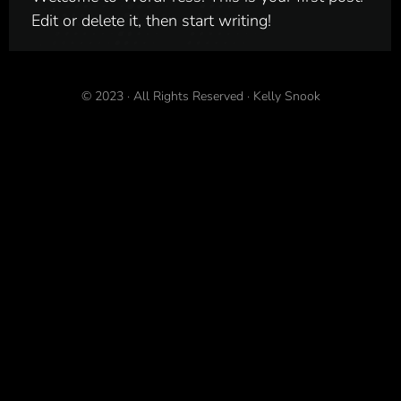
Edit or delete it, then start writing!
© 2023
·
All Rights Reserved
·
Kelly Snook