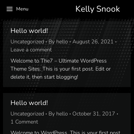
Kelly Snook
Menu
Hello world!
Uncategorized
By
hello
August 26, 2021
Leave a comment
Welcome to The7 – Ultimate WordPress
Theme Sites. This is your first post. Edit or
delete it, then start blogging!
Hello world!
Uncategorized
By
hello
October 31, 2017
1 Comment
Welcome to WordPress. This is your first post.